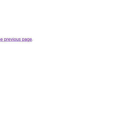
he previous page
.