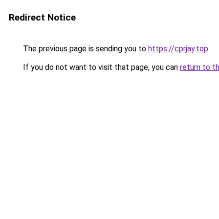
Redirect Notice
The previous page is sending you to
https://cprjay.top
.
If you do not want to visit that page, you can
return to t