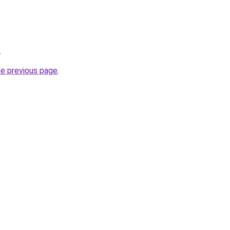
.
he previous page
.