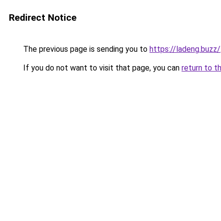
Redirect Notice
The previous page is sending you to
https://ladeng.buzz/
If you do not want to visit that page, you can
return to t