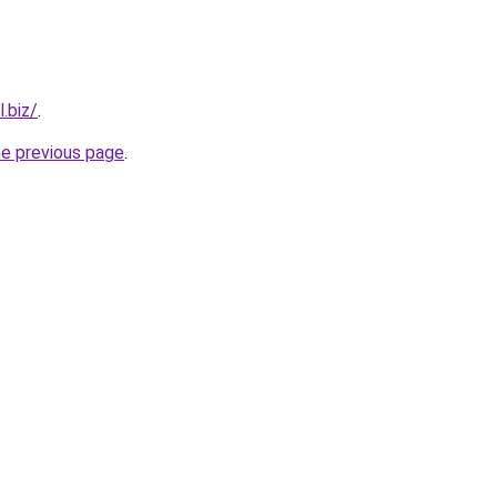
.biz/
.
he previous page
.