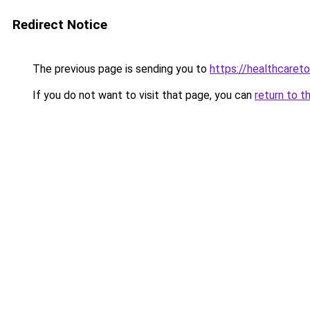
Redirect Notice
The previous page is sending you to
https://healthcaretol
If you do not want to visit that page, you can
return to t