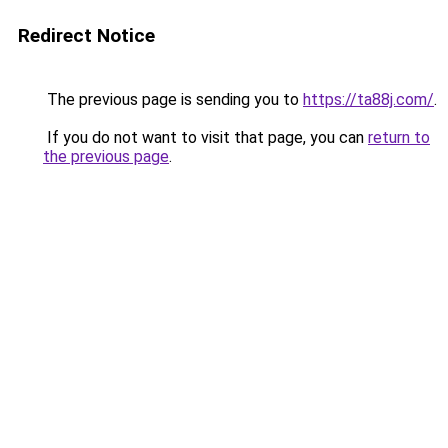
Redirect Notice
The previous page is sending you to
https://ta88j.com/
.
If you do not want to visit that page, you can
return to
the previous page
.