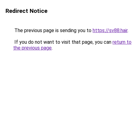
Redirect Notice
The previous page is sending you to
https://sv88.hair
.
If you do not want to visit that page, you can
return to
the previous page
.