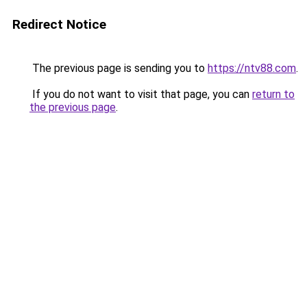
Redirect Notice
The previous page is sending you to
https://ntv88.com
.
If you do not want to visit that page, you can
return to
the previous page
.