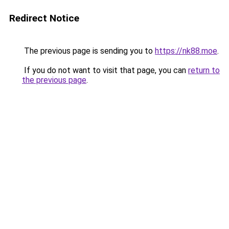
Redirect Notice
The previous page is sending you to
https://nk88.moe
.
If you do not want to visit that page, you can
return to
the previous page
.