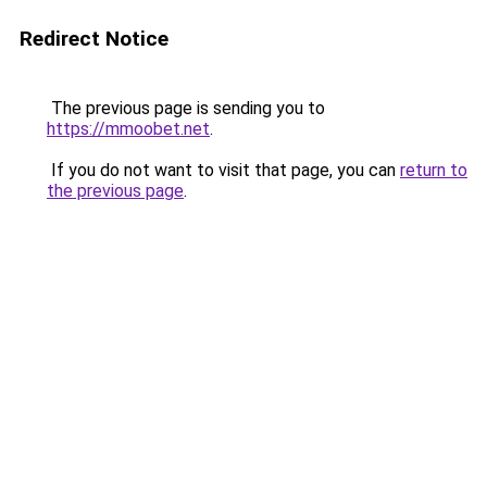
Redirect Notice
The previous page is sending you to
https://mmoobet.net
.
If you do not want to visit that page, you can
return to
the previous page
.