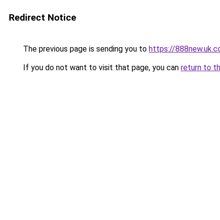
Redirect Notice
The previous page is sending you to
https://888new.uk.
If you do not want to visit that page, you can
return to t