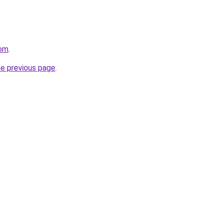
com
.
he previous page
.