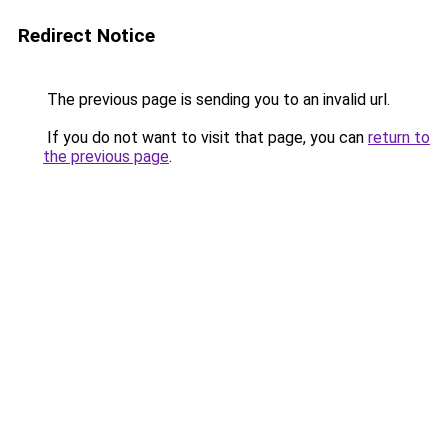
Redirect Notice
The previous page is sending you to an invalid url.
If you do not want to visit that page, you can
return to
the previous page
.