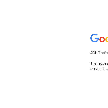
404.
That’s
The reque
server.
Tha