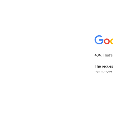
404.
That’s
The reque
this server