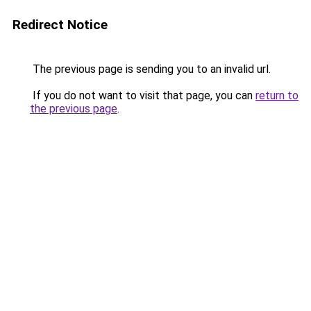
Redirect Notice
The previous page is sending you to an invalid url.
If you do not want to visit that page, you can
return to
the previous page
.