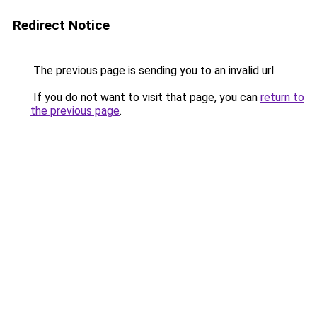
Redirect Notice
The previous page is sending you to an invalid url.
If you do not want to visit that page, you can
return to
the previous page
.