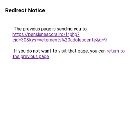
Redirect Notice
The previous page is sending you to
https://pensiuneacoral.ro/fr.php?
cid=30&kys=vetements%20adolescente&g=9
.
If you do not want to visit that page, you can
return to
the previous page
.