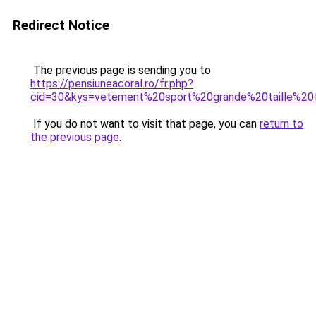
Redirect Notice
The previous page is sending you to
https://pensiuneacoral.ro/fr.php?
cid=30&kys=vetement%20sport%20grande%20taille%2
If you do not want to visit that page, you can
return to
the previous page
.