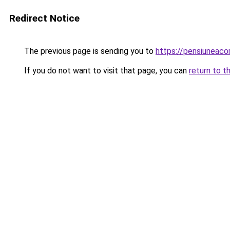
Redirect Notice
The previous page is sending you to
https://pensiuneac
If you do not want to visit that page, you can
return to t