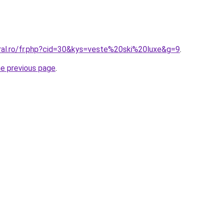
oral.ro/fr.php?cid=30&kys=veste%20ski%20luxe&g=9
.
he previous page
.