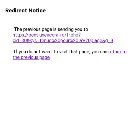
Redirect Notice
The previous page is sending you to
https://pensiuneacoral.ro/fr.php?
cid=30&kys=tenue%20pour%20la%20plage&g=9
.
If you do not want to visit that page, you can
return to
the previous page
.