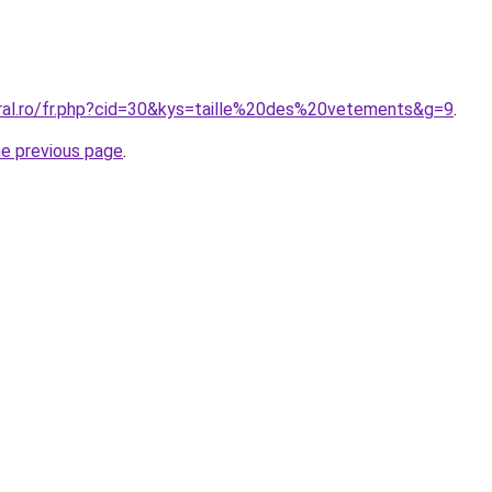
oral.ro/fr.php?cid=30&kys=taille%20des%20vetements&g=9
.
he previous page
.