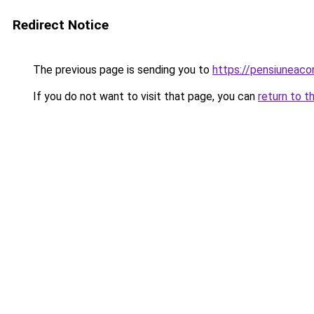
Redirect Notice
The previous page is sending you to
https://pensiuneac
If you do not want to visit that page, you can
return to t