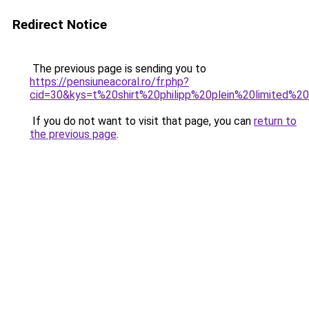
Redirect Notice
The previous page is sending you to
https://pensiuneacoral.ro/fr.php?
cid=30&kys=t%20shirt%20philipp%20plein%20limited%20
If you do not want to visit that page, you can
return to
the previous page
.