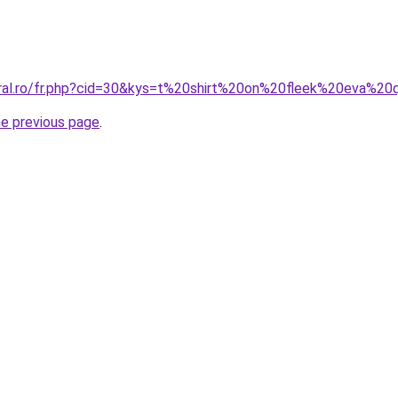
oral.ro/fr.php?cid=30&kys=t%20shirt%20on%20fleek%20eva%2
he previous page
.