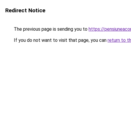
Redirect Notice
The previous page is sending you to
https://pensiuneac
If you do not want to visit that page, you can
return to t