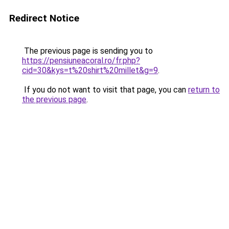
Redirect Notice
The previous page is sending you to
https://pensiuneacoral.ro/fr.php?
cid=30&kys=t%20shirt%20millet&g=9
.
If you do not want to visit that page, you can
return to
the previous page
.