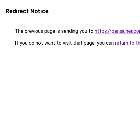
Redirect Notice
The previous page is sending you to
https://pensiuneac
If you do not want to visit that page, you can
return to t