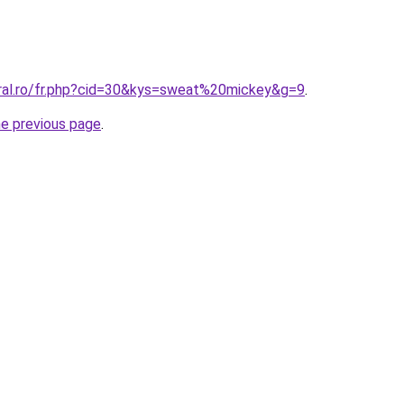
oral.ro/fr.php?cid=30&kys=sweat%20mickey&g=9
.
he previous page
.