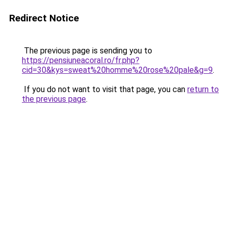
Redirect Notice
The previous page is sending you to
https://pensiuneacoral.ro/fr.php?
cid=30&kys=sweat%20homme%20rose%20pale&g=9
.
If you do not want to visit that page, you can
return to
the previous page
.