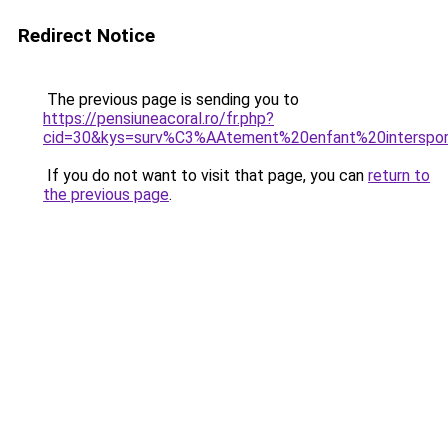
Redirect Notice
The previous page is sending you to
https://pensiuneacoral.ro/fr.php?
cid=30&kys=surv%C3%AAtement%20enfant%20interspo
If you do not want to visit that page, you can
return to
the previous page
.