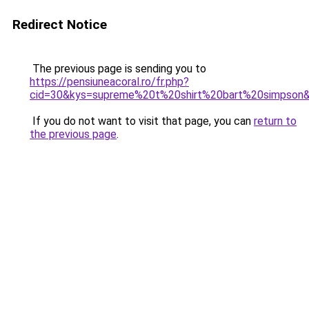
Redirect Notice
The previous page is sending you to
https://pensiuneacoral.ro/fr.php?
cid=30&kys=supreme%20t%20shirt%20bart%20simpson
If you do not want to visit that page, you can
return to
the previous page
.