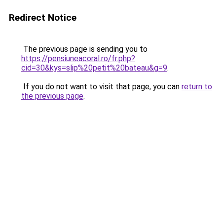
Redirect Notice
The previous page is sending you to
https://pensiuneacoral.ro/fr.php?
cid=30&kys=slip%20petit%20bateau&g=9
.
If you do not want to visit that page, you can
return to
the previous page
.