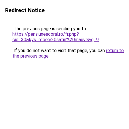
Redirect Notice
The previous page is sending you to
https://pensiuneacoral.ro/fr.php?
cid=30&kys=robe%20satin%20mauve&g=9
.
If you do not want to visit that page, you can
return to
the previous page
.