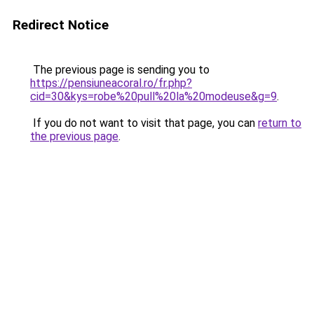
Redirect Notice
The previous page is sending you to
https://pensiuneacoral.ro/fr.php?
cid=30&kys=robe%20pull%20la%20modeuse&g=9
.
If you do not want to visit that page, you can
return to
the previous page
.