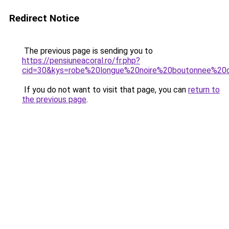
Redirect Notice
The previous page is sending you to
https://pensiuneacoral.ro/fr.php?
cid=30&kys=robe%20longue%20noire%20boutonnee%20
If you do not want to visit that page, you can
return to
the previous page
.