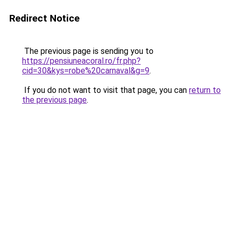
Redirect Notice
The previous page is sending you to
https://pensiuneacoral.ro/fr.php?
cid=30&kys=robe%20carnaval&g=9
.
If you do not want to visit that page, you can
return to
the previous page
.