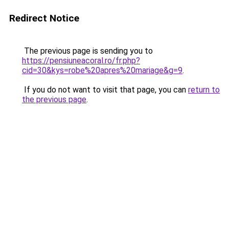
Redirect Notice
The previous page is sending you to
https://pensiuneacoral.ro/fr.php?
cid=30&kys=robe%20apres%20mariage&g=9
.
If you do not want to visit that page, you can
return to
the previous page
.