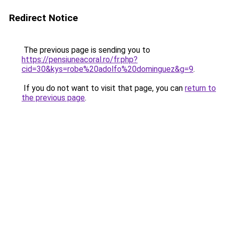
Redirect Notice
The previous page is sending you to
https://pensiuneacoral.ro/fr.php?
cid=30&kys=robe%20adolfo%20dominguez&g=9
.
If you do not want to visit that page, you can
return to
the previous page
.