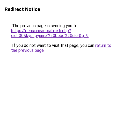
Redirect Notice
The previous page is sending you to
https://pensiuneacoral.ro/fr.php?
cid=30&kys=pyjama%20bebe%20dior&g=9
.
If you do not want to visit that page, you can
return to
the previous page
.