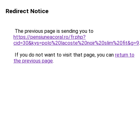
Redirect Notice
The previous page is sending you to
https://pensiuneacoral.ro/fr.php?
cid=30&kys=polo%20lacoste%20noir%20slim%20fit&g=9
.
If you do not want to visit that page, you can
return to
the previous page
.