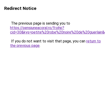
Redirect Notice
The previous page is sending you to
https://pensiuneacoral.ro/fr.php?
cid=30&kys=petite%20robe%20noire%20de%20guerlain
If you do not want to visit that page, you can
return to
the previous page
.