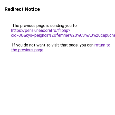
Redirect Notice
The previous page is sending you to
https://pensiuneacoral.ro/fr.php?
cid=30&kys=peignoir%20femme%20%C3%A0%20capuch
If you do not want to visit that page, you can
return to
the previous page
.