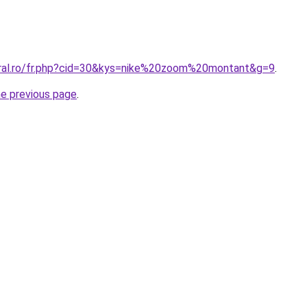
oral.ro/fr.php?cid=30&kys=nike%20zoom%20montant&g=9
.
he previous page
.