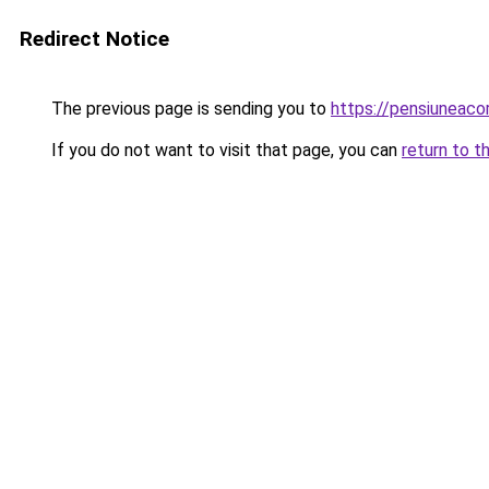
Redirect Notice
The previous page is sending you to
https://pensiuneac
If you do not want to visit that page, you can
return to t