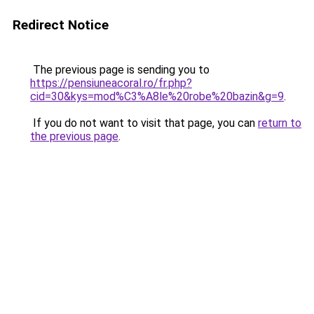
Redirect Notice
The previous page is sending you to
https://pensiuneacoral.ro/fr.php?
cid=30&kys=mod%C3%A8le%20robe%20bazin&g=9
.
If you do not want to visit that page, you can
return to
the previous page
.