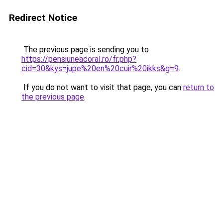
Redirect Notice
The previous page is sending you to
https://pensiuneacoral.ro/fr.php?
cid=30&kys=jupe%20en%20cuir%20ikks&g=9
.
If you do not want to visit that page, you can
return to
the previous page
.