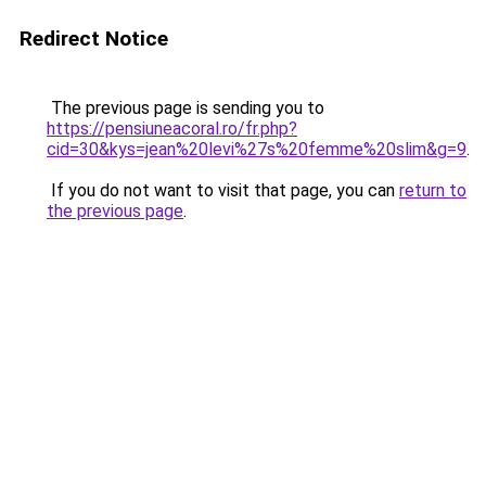
Redirect Notice
The previous page is sending you to
https://pensiuneacoral.ro/fr.php?
cid=30&kys=jean%20levi%27s%20femme%20slim&g=9
.
If you do not want to visit that page, you can
return to
the previous page
.