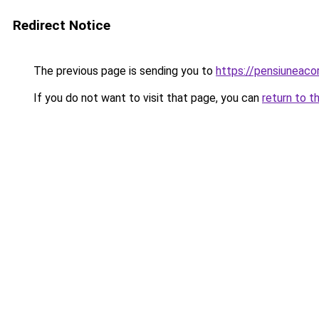
Redirect Notice
The previous page is sending you to
https://pensiuneac
If you do not want to visit that page, you can
return to t