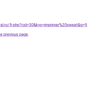
oral.ro/fr.php?cid=30&kys=imprimer%20sweat&g=9
.
he previous page
.