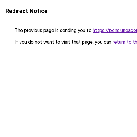
Redirect Notice
The previous page is sending you to
https://pensiuneac
If you do not want to visit that page, you can
return to t