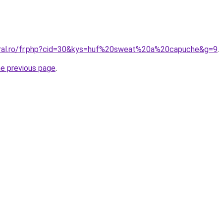
oral.ro/fr.php?cid=30&kys=huf%20sweat%20a%20capuche&g=9
.
he previous page
.