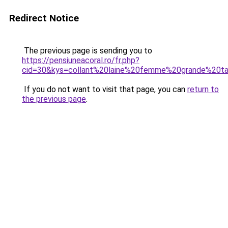
Redirect Notice
The previous page is sending you to
https://pensiuneacoral.ro/fr.php?
cid=30&kys=collant%20laine%20femme%20grande%20ta
If you do not want to visit that page, you can
return to
the previous page
.