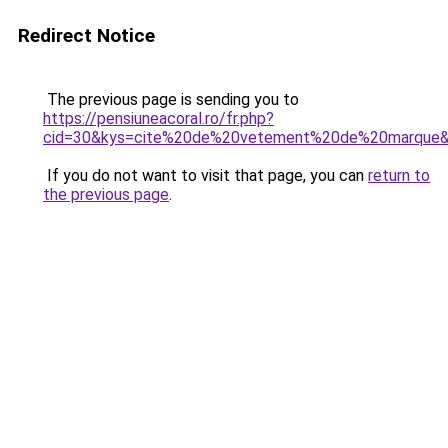
Redirect Notice
The previous page is sending you to
https://pensiuneacoral.ro/fr.php?
cid=30&kys=cite%20de%20vetement%20de%20marque
If you do not want to visit that page, you can
return to
the previous page
.