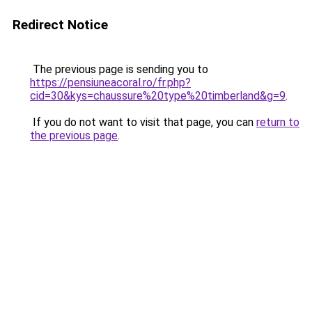
Redirect Notice
The previous page is sending you to
https://pensiuneacoral.ro/fr.php?
cid=30&kys=chaussure%20type%20timberland&g=9
.
If you do not want to visit that page, you can
return to
the previous page
.