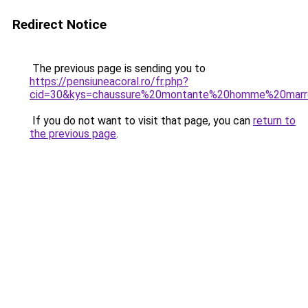
Redirect Notice
The previous page is sending you to
https://pensiuneacoral.ro/fr.php?
cid=30&kys=chaussure%20montante%20homme%20mar
If you do not want to visit that page, you can
return to
the previous page
.