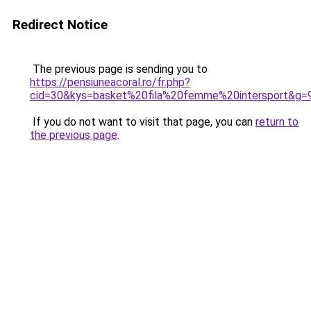
Redirect Notice
The previous page is sending you to
https://pensiuneacoral.ro/fr.php?
cid=30&kys=basket%20fila%20femme%20intersport&g=
If you do not want to visit that page, you can
return to
the previous page
.