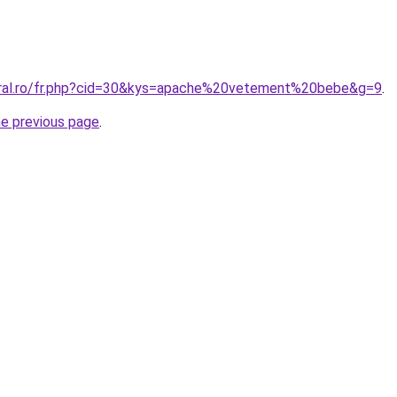
oral.ro/fr.php?cid=30&kys=apache%20vetement%20bebe&g=9
.
he previous page
.