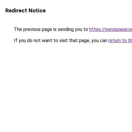
Redirect Notice
The previous page is sending you to
https://pensiuneac
If you do not want to visit that page, you can
return to t