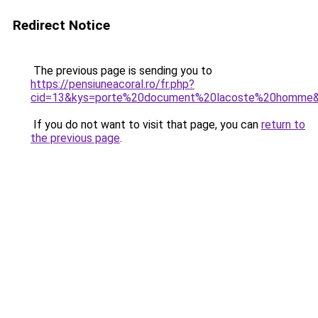
Redirect Notice
The previous page is sending you to
https://pensiuneacoral.ro/fr.php?
cid=13&kys=porte%20document%20lacoste%20homme
If you do not want to visit that page, you can
return to
the previous page
.